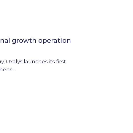
rnal growth operation
 Oxalys launches its first
thens…