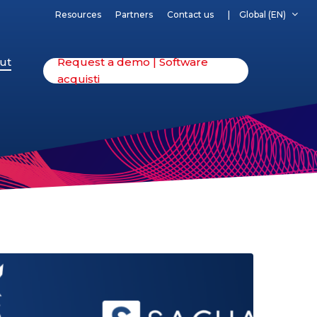
Resources
Partners
Contact us
Global (EN)
ut
Request a demo | Software
acquisti