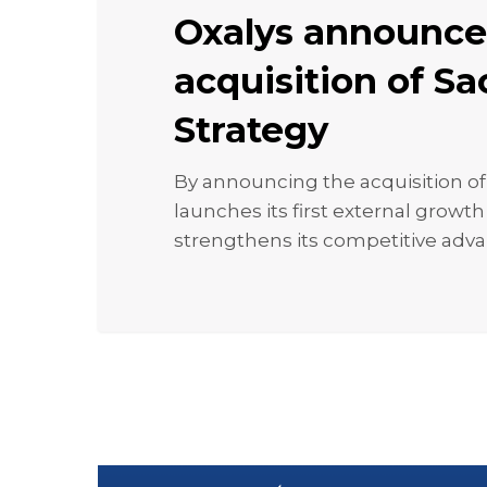
acquisition
Oxalys announce
of
Sacha
acquisition of S
Strategy
Strategy
By announcing the acquisition of
launches its first external growt
strengthens its competitive adv