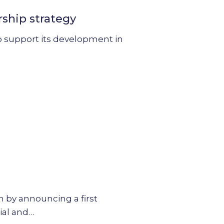
rship strategy
 to support its development in
on by announcing a first
ial and…