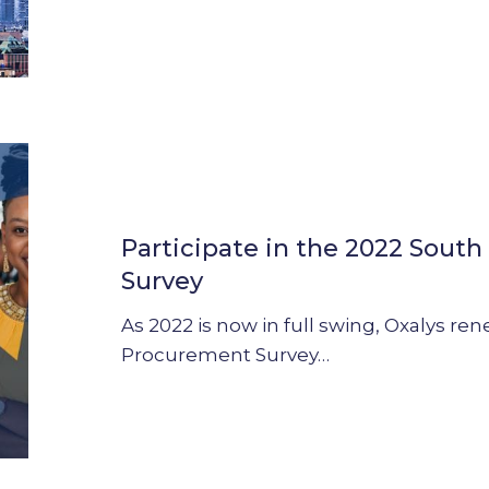
Participate
in
the
Participate in the 2022 Sout
2022
South
Survey
Africa
As 2022 is now in full swing, Oxalys ren
Procurement
Procurement Survey…
Survey