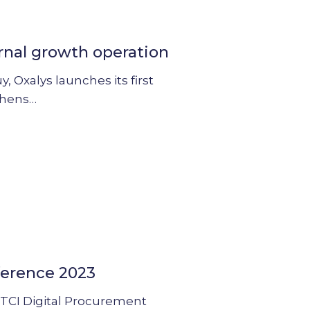
rnal growth operation
 Oxalys launches its first
thens…
ference 2023
he TCI Digital Procurement