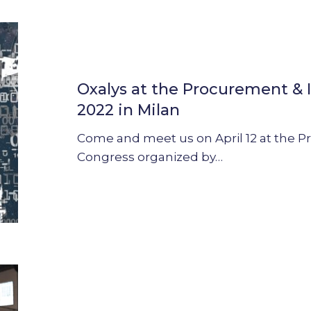
Oxalys
at
the
Oxalys at the Procurement & 
Procurement
&
2022 in Milan
Innovation
Come and meet us on April 12 at the 
Congress
Congress organized by…
2022
in
Milan
Webinar
:
What