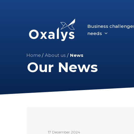
Skip
to
main
Business challenge
content
needs
Home
/
About us
/
News
Our News
Oxalys
announces
the
17 December 2024