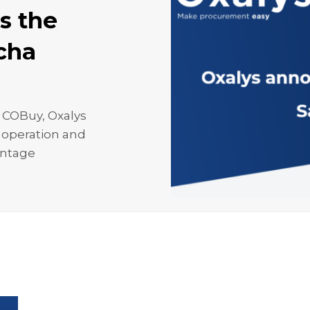
s the
acha
 COBuy, Oxalys
h operation and
antage
Oxalys