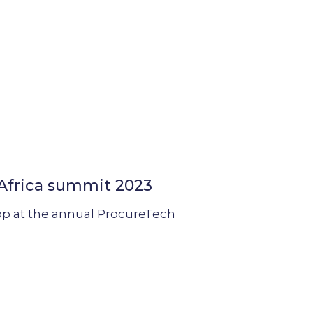
 Africa summit 2023
op at the annual ProcureTech