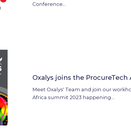
Conference…
Oxalys
joins
the
Oxalys joins the ProcureTech
ProcureTech
Africa
Meet Oxalys' Team and join our workh
summit
Africa summit 2023 happening…
2023