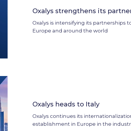
its
Oxalys strengthens its partne
partnership
strategy
Oxalys is intensifying its partnerships
Europe and around the world
Oxalys
heads
to
Oxalys heads to Italy
Italy
Oxalys continues its internationalizati
establishment in Europe in the industr