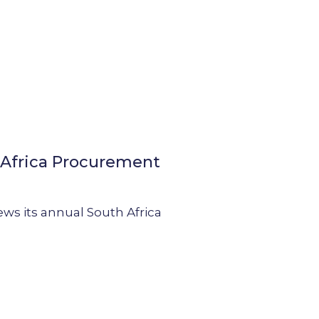
h Africa Procurement
ews its annual South Africa