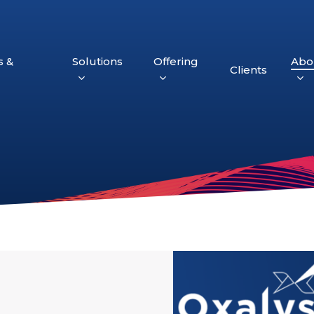
s &
Solutions
Offering
Abo
Clients