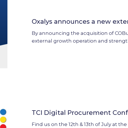
announces
a
Oxalys announces a new exte
new
external
By announcing the acquisition of COBuy,
growth
external growth operation and streng
operation
TCI
Digital
Procurement
TCI Digital Procurement Con
Conference
2023
Find us on the 12th & 13th of July at t