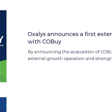
Oxalys
announces
a
Oxalys announces a first exte
first
external
with COBuy
growth
By announcing the acquisition of COBuy,
operation
external growth operation and streng
with
COBuy
Oxalys
strengthens