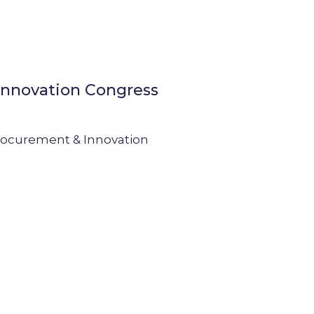
Innovation Congress
Procurement & Innovation