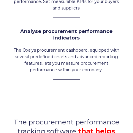
performance. Set measurable KPIs for your buyers
and suppliers.
Analyse procurement performance
indicators
The Oxalys procurement dashboard, equipped with
several predefined charts and advanced reporting
features, lets you measure procurement
performance within your company.
The procurement performance
tracking software
that helps