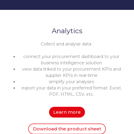
Analytics
Collect and analyse data :
connect your procurement dashboard to your
business intelligence solution
view data linked to your procurement KPIs and
supplier KPIs in real-time
simplify your analyses
export your data in your preferred format: Excel,
PDF, HTML, CSV, etc.
Learn more
Download the product sheet