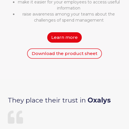
make it easier for your employees to access useful
information
raise awareness among your teams about the
challenges of spend management
Learn more
Download the product sheet
They place their trust in
Oxalys