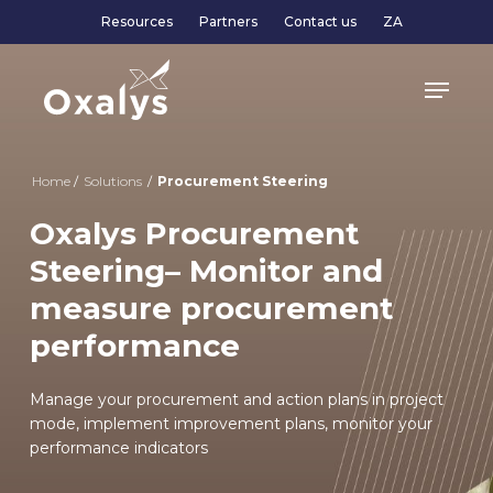
Skip
Resources
Partners
Contact us
ZA
to
main
Menu
content
Home
/
Solutions
/
Procurement Steering
Oxalys Procurement
Steering– Monitor and
measure procurement
performance
Manage your procurement and action plans in project
mode, implement improvement plans, monitor your
performance indicators