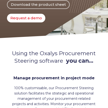
Download the product sheet
Request a demo
Using the Oxalys Procurement
Steering software
you can…
Manage procurement in project mode
100% customisable, our Procurement Steering
solution facilitates the strategic and operational
management of your procurement-related
projects and activities. Monitor your procurement