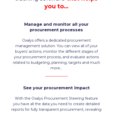
you to…
Manage and monitor all your
procurement processes
Oxalys offers a dedicated procurement
management solution. You can view all of your
buyers’ actions, monitor the different stages of
your procurement process, and evaluate actions
related to budgeting, planning, targets and much
more…
See your procurement impact
With the Oxalys Procurement Steering feature
you have all the data you need to create detailed
reports for fully transparent procurement, revealing