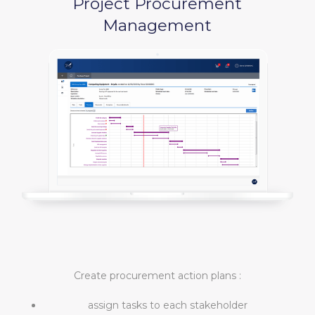
Project Procurement
Management
Create procurement action plans :
assign tasks to each stakeholder