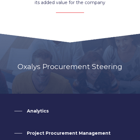
its added value for the company
Oxalys Procurement Steering
Analytics
Project Procurement Management