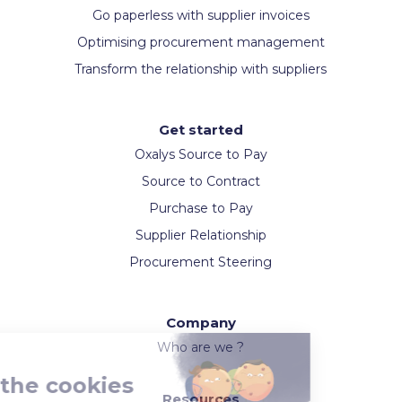
Go paperless with supplier invoices
Optimising procurement management
Transform the relationship with suppliers
Get started
Oxalys Source to Pay
Source to Contract
Purchase to Pay
Supplier Relationship
Procurement Steering
Company
Who are we ?
Resources