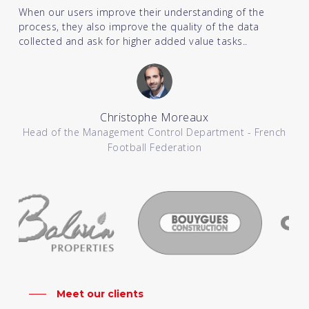
When our users improve their understanding of the
process, they also improve the quality of the data
collected and ask for higher added value tasks..
Christophe Moreaux
Head of the Management Control Department - French
Football Federation
Meet our clients