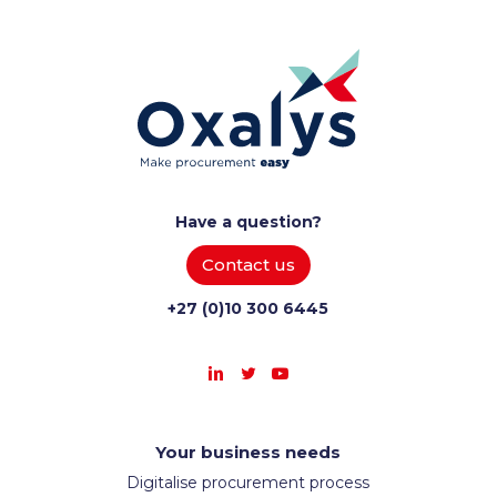
Have a question?
Contact us
+27 (0)10 300 6445
Your business needs
Digitalise procurement process