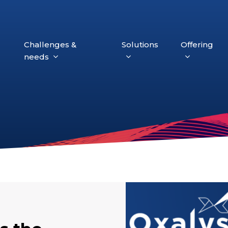
Challenges &
Solutions
Offering
needs