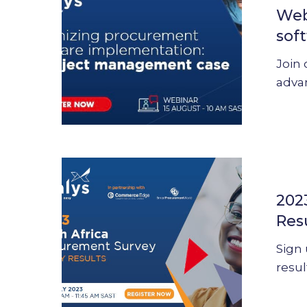
Web
procurem
sof
software
implement
Join 
adva
2023
South
202
Africa
Res
Procurem
Survey
Sign 
–
resul
Results
presentat