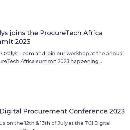
lys joins the ProcureTech Africa
mit 2023
ch
 Oxalys' Team and join our workhop at the annual
ureTech Africa summit 2023 happening…
 Digital Procurement Conference 2023
ent
e
us on the 12th & 13th of July at the TCI Digital