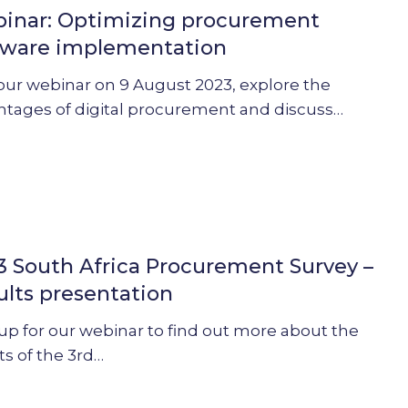
inar: Optimizing procurement
ent
tware implementation
ation
our webinar on 9 August 2023, explore the
ntages of digital procurement and discuss…
3 South Africa Procurement Survey –
ults presentation
ent
up for our webinar to find out more about the
ts of the 3rd…
ion