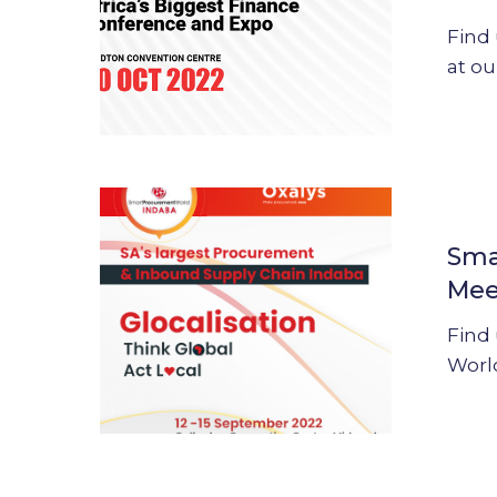
Meet
Find
Oxalys’
at ou
team
and
solutions
Smart
Procurem
Sma
World
Mee
Indaba
2022
Find
:
Worl
Meet
Oxalys’
team
and