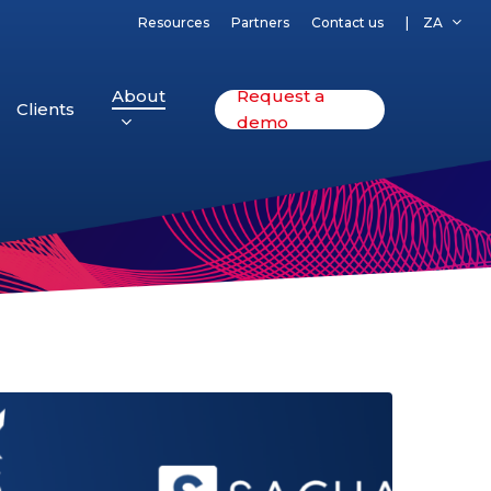
Resources
Partners
Contact us
ZA
About
Request a
Clients
demo