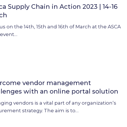
ca Supply Chain in Action 2023 | 14-16
ch
us on the 14th, 15th and 16th of March at the ASCA
 event…
rcome vendor management
ent
llenges with an online portal solution
s
ing vendors is a vital part of any organization’s
urement strategy. The aim is to…