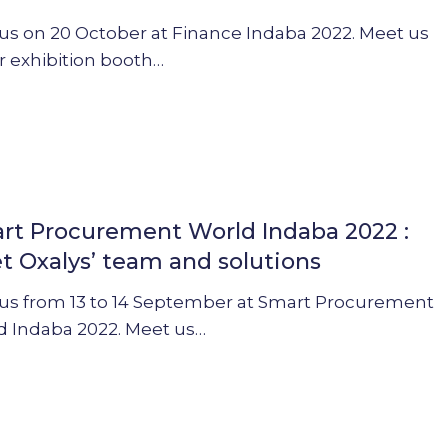
 us on 20 October at Finance Indaba 2022. Meet us
r exhibition booth…
ent
rt Procurement World Indaba 2022 :
t Oxalys’ team and solutions
 us from 13 to 14 September at Smart Procurement
d Indaba 2022. Meet us…