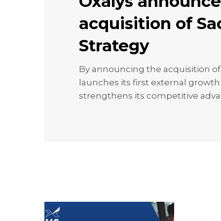
Oxalys announce
acquisition
of
acquisition of S
Sacha
Strategy
Strategy
By announcing the acquisition of
launches its first external growt
strengthens its competitive adv
Webinar:
Optimizin