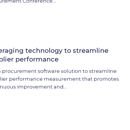
urement Conference…
g
y
eraging technology to streamline
plier performance
e
a procurement software solution to streamline
nce
lier performance measurement that promotes
inuous improvement and…