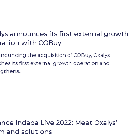
s
lys announces its first external growth
ration with COBuy
nnouncing the acquisition of COBuy, Oxalys
hes its first external growth operation and
ngthens…
ance Indaba Live 2022: Meet Oxalys’
m and solutions