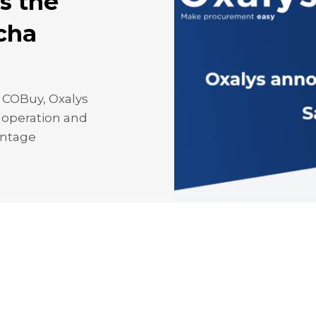
s the
acha
 COBuy, Oxalys
h operation and
antage
g