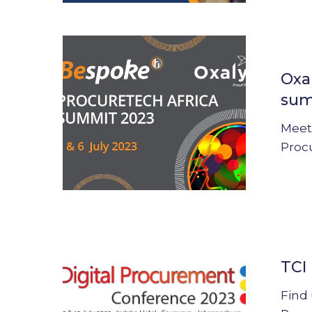
Oxalys
joins
Oxa
the
sum
ProcureTe
Africa
Meet
summit
Proc
2023
TCI
Digital
TCI
Procurem
Conferenc
Find 
2023