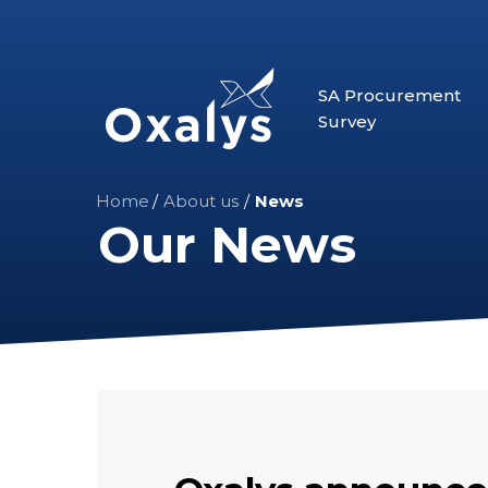
Skip
to
main
SA Procurement
content
Survey
Home
/
About us
/
News
Our News
Oxalys
announces
the